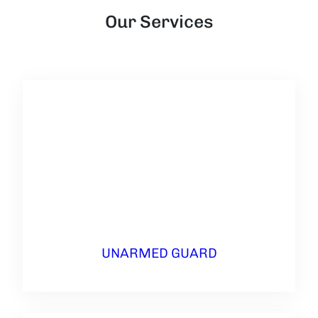
Our Services
UNARMED GUARD