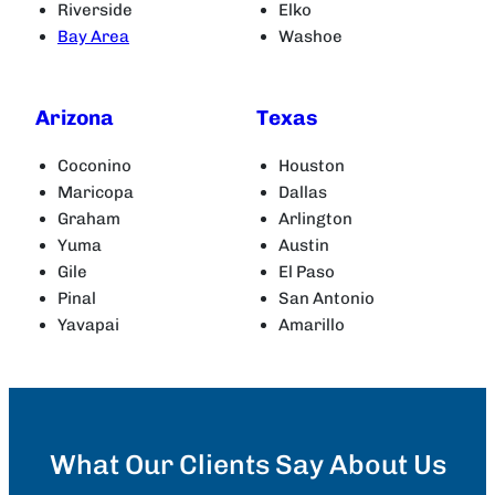
Riverside
Elko
Bay Area
Washoe
Arizona
Texas
Coconino
Houston
Maricopa
Dallas
Graham
Arlington
Yuma
Austin
Gile
El Paso
Pinal
San Antonio
Yavapai
Amarillo
What Our Clients Say About Us