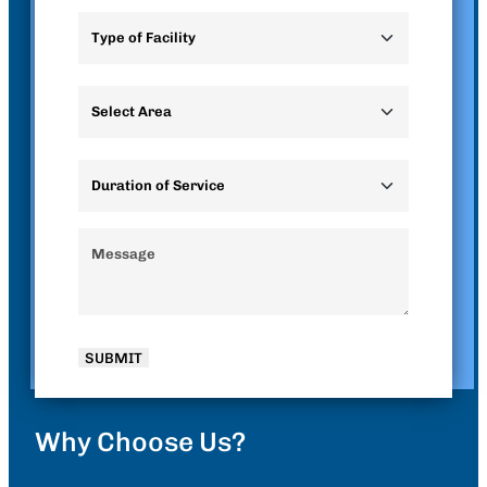
Why Choose Us?