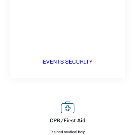
EVENTS SECURITY
CPR/First Aid
Trained medical help