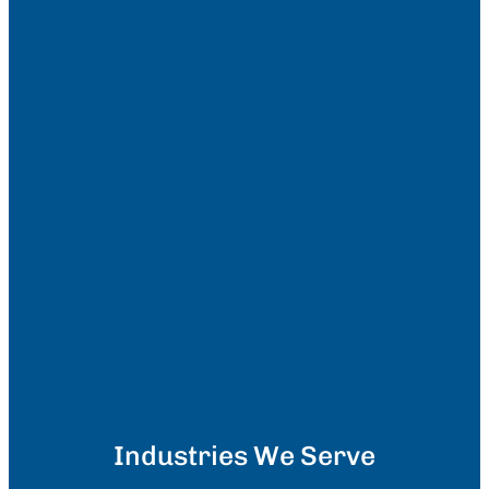
Industries We Serve