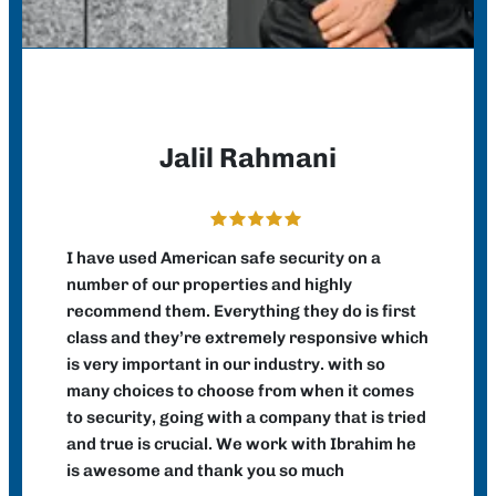
Jalil Rahmani
I have used American safe security on a
number of our properties and highly
recommend them. Everything they do is first
class and they’re extremely responsive which
is very important in our industry. with so
many choices to choose from when it comes
to security, going with a company that is tried
and true is crucial. We work with Ibrahim he
is awesome and thank you so much