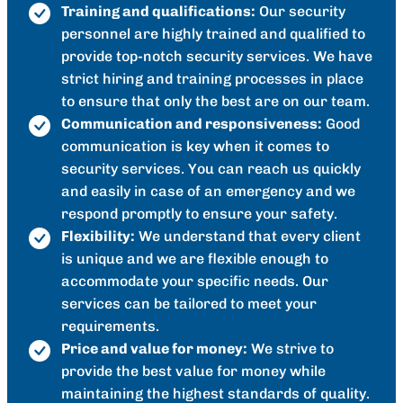
Training and qualifications:
Our security
personnel are highly trained and qualified to
provide top-notch security services. We have
strict hiring and training processes in place
to ensure that only the best are on our team.
Communication and responsiveness:
Good
communication is key when it comes to
security services. You can reach us quickly
and easily in case of an emergency and we
respond promptly to ensure your safety.
Flexibility:
We understand that every client
is unique and we are flexible enough to
accommodate your specific needs. Our
services can be tailored to meet your
requirements.
Price and value for money:
We strive to
provide the best value for money while
maintaining the highest standards of quality.