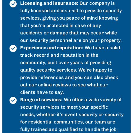
Licensing and insurance:
Our company is
fully licensed and insured to provide security
services, giving you peace of mind knowing
that you’re protected in case of any
accidents or damage that may occur while
our security personnel are on your property.
Experience and reputation:
We have a solid
track record and reputation in the
community, built over years of providing
quality security services. We’re happy to
provide references and you can also check
out our online reviews to see what our
clients have to say.
Range of services:
We offer a wide variety of
security services to meet your specific
needs, whether it’s event security or security
for residential communities, our team are
fully trained and qualified to handle the job.