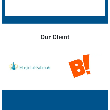
Our Client