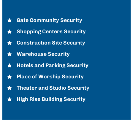
Gate Community Security
Shopping Centers Security
Construction Site Security
Warehouse Security
Hotels and Parking Security
Place of Worship Security
Theater and Studio Security
High Rise Building Security