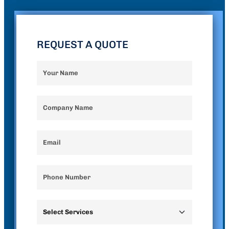
REQUEST A QUOTE