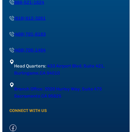
888-521-1624
(916) 912-3261
(408) 701-8183
(408) 706-1464
Head Quarters:
433 Airport Blvd, Suite 421,
Burlingame,CA 94010
Branch Office: 2020 Hurley Way, Suite 475
Sacramento CA 95825
CONNECT WITH US
Facebook