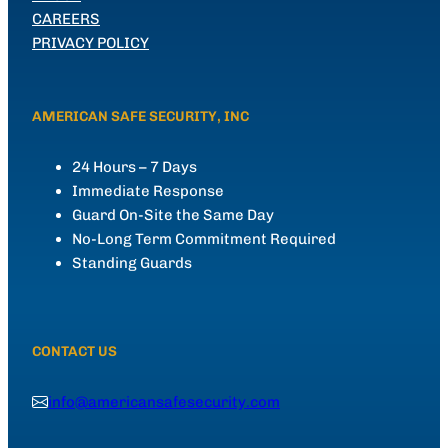
CAREERS
PRIVACY POLICY
AMERICAN SAFE SECURITY, INC
24 Hours – 7 Days
Immediate Response
Guard On-Site the Same Day
No-Long Term Commitment Required
Standing Guards
CONTACT US
info@americansafesecurity.com