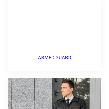
ARMED GUARD