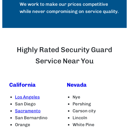
We work to make our prices competitive
while never compromising on service quality.
Highly Rated Security Guard
Service Near You
California
Nevada
Los Angeles
Nye
San Diego
Pershing
Sacramento
Carson city
San Bernardino
Lincoln
Orange
White Pine