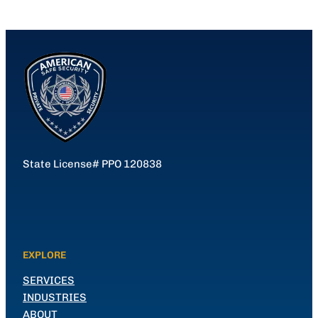
State License# PPO 120838
EXPLORE
SERVICES
INDUSTRIES
ABOUT