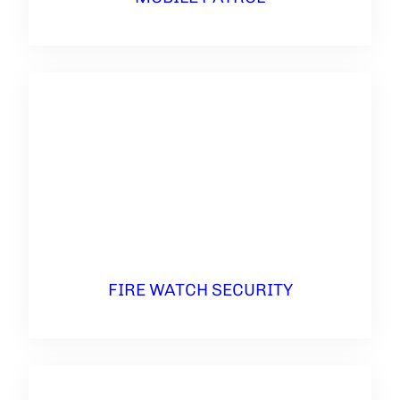
FIRE WATCH SECURITY