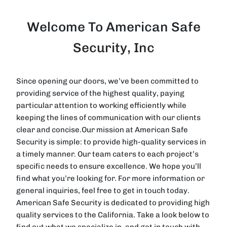
Welcome To American Safe
Security, Inc
Since opening our doors, we’ve been committed to
providing service of the highest quality, paying
particular attention to working efficiently while
keeping the lines of communication with our clients
clear and concise.Our mission at American Safe
Security is simple: to provide high-quality services in
a timely manner. Our team caters to each project’s
specific needs to ensure excellence. We hope you’ll
find what you’re looking for. For more information or
general inquiries, feel free to get in touch today.
American Safe Security is dedicated to providing high
quality services to the California. Take a look below to
find out what we specialize in, and get in touch with