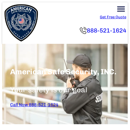
Skip
to
Get Free Quote
content
888-521-1624
American Safe Security, INC.
Your safety is our goal
Call Now 888-521-1624