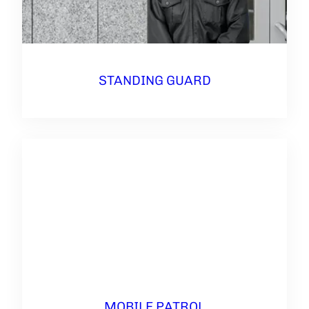
STANDING GUARD
MOBILE PATROL