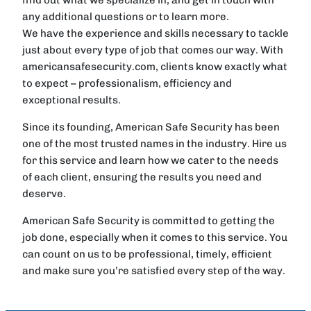
any additional questions or to learn more.
We have the experience and skills necessary to tackle
just about every type of job that comes our way. With
americansafesecurity.com, clients know exactly what
to expect – professionalism, efficiency and
exceptional results.
Since its founding, American Safe Security has been
one of the most trusted names in the industry. Hire us
for this service and learn how we cater to the needs
of each client, ensuring the results you need and
deserve.
American Safe Security is committed to getting the
job done, especially when it comes to this service. You
can count on us to be professional, timely, efficient
and make sure you’re satisfied every step of the way.